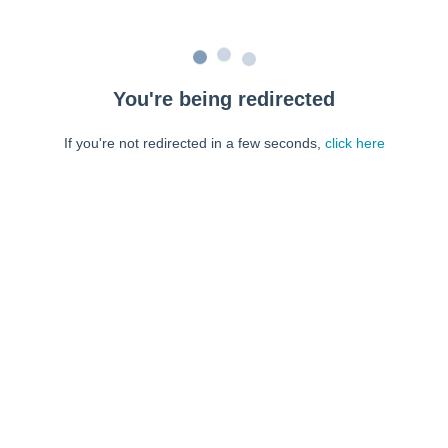
You're being redirected
If you're not redirected in a few seconds,
click here