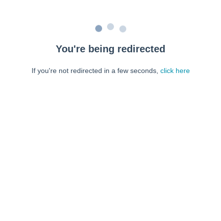
You're being redirected
If you're not redirected in a few seconds,
click here