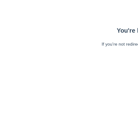
You're 
If you're not redir