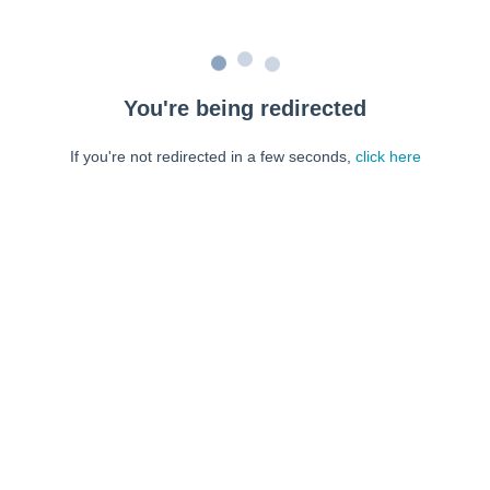
You're being redirected
If you're not redirected in a few seconds,
click here